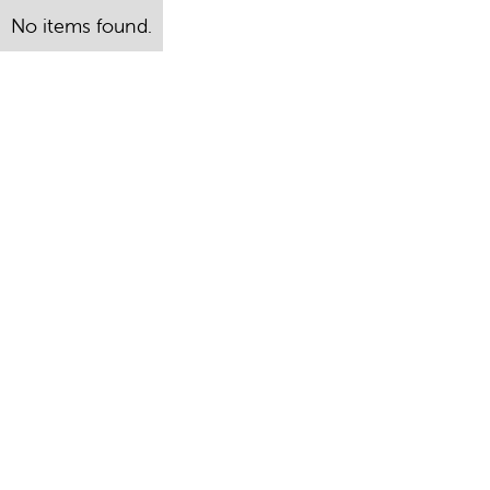
No items found.