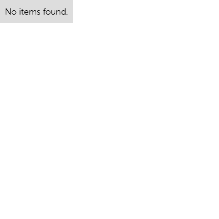
No items found.