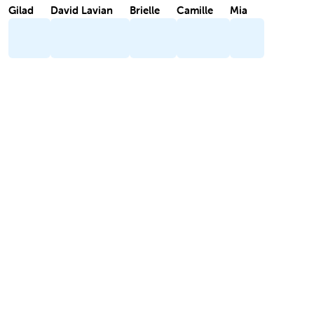
Gilad
David Lavian
Brielle
Camille
Mia