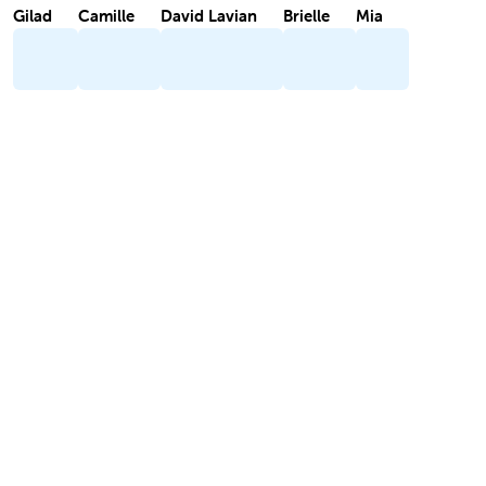
Gilad
Camille
David Lavian
Brielle
Mia