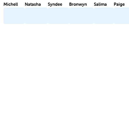
Michell
Natasha
Syndee
Bronwyn
Salima
Paige