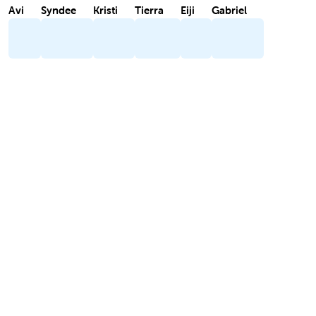
Avi
Syndee
Kristi
Tierra
Eiji
Gabriel