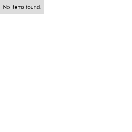
No items found.