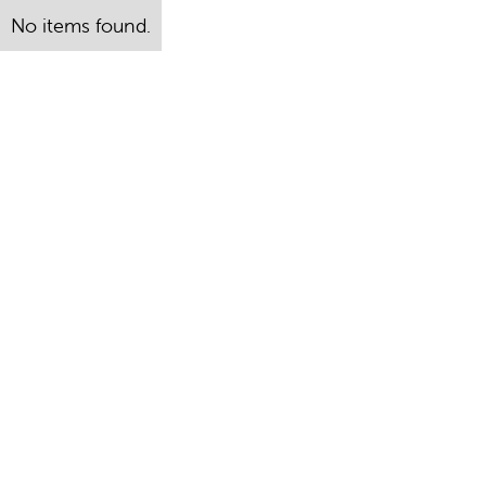
No items found.