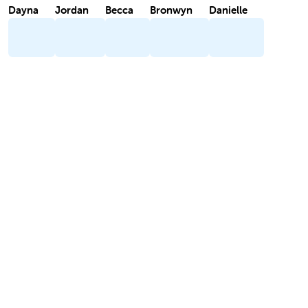
Dayna
Jordan
Becca
Bronwyn
Danielle