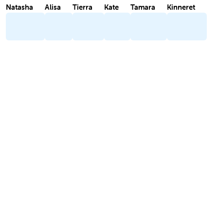
Natasha
Alisa
Tierra
Kate
Tamara
Kinneret