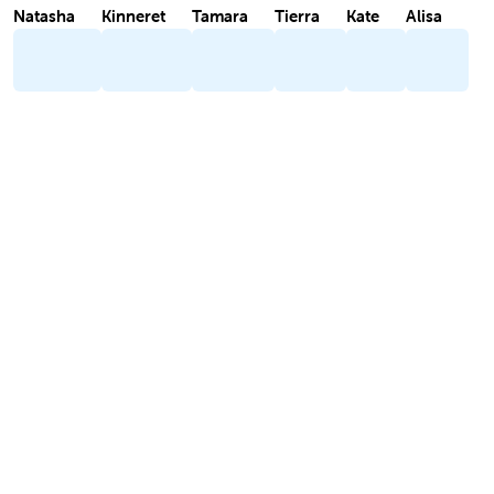
Natasha
Kinneret
Tamara
Tierra
Kate
Alisa