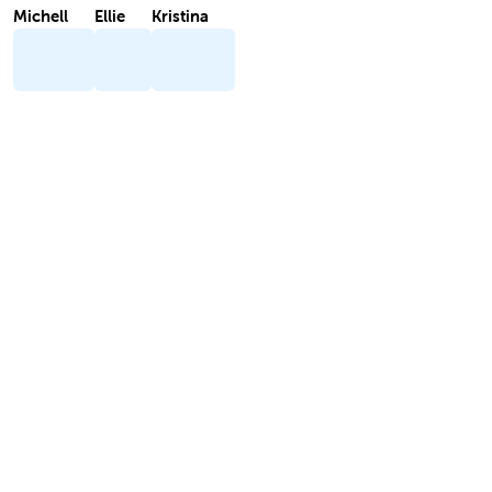
Michell
Ellie
Kristina