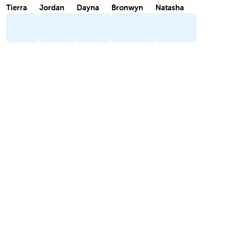
Tierra
Jordan
Dayna
Bronwyn
Natasha