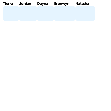
Tierra
Jordan
Dayna
Bronwyn
Natasha