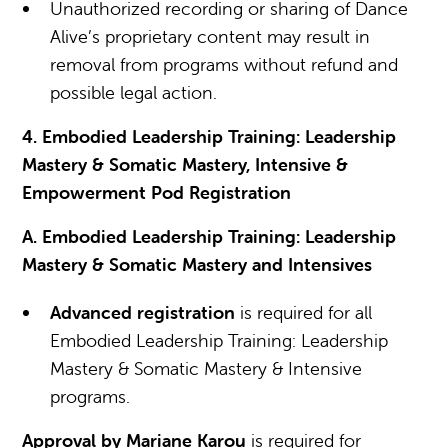
Unauthorized recording or sharing of Dance
Alive’s proprietary content may result in
removal from programs without refund and
possible legal action.
4. Embodied Leadership Training: Leadership
Mastery & Somatic Mastery, Intensive &
Empowerment Pod Registration
A. Embodied Leadership Training: Leadership
Mastery & Somatic Mastery and Intensives
Advanced registration
is required for all
Embodied Leadership Training: Leadership
Mastery & Somatic Mastery & Intensive
programs.
Approval by Mariane Karou
is required for