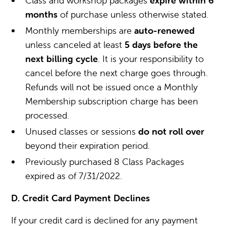
Class and workshop packages
expire within 6
months
of purchase unless otherwise stated.
Monthly memberships are
auto-renewed
unless canceled at least
5 days before the
next billing cycle
. It is your responsibility to
cancel before the next charge goes through.
Refunds will not be issued once a Monthly
Membership subscription charge has been
processed.
Unused classes or sessions
do not roll over
beyond their expiration period.
Previously purchased 8 Class Packages
expired as of 7/31/2022.
D. Credit Card Payment Declines
If your credit card is declined for any payment