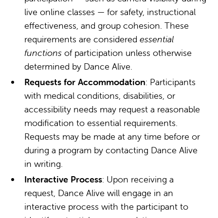
live online classes — for safety, instructional
effectiveness, and group cohesion. These
requirements are considered
essential
functions
of participation unless otherwise
determined by Dance Alive.
Requests for Accommodation
: Participants
with medical conditions, disabilities, or
accessibility needs may request a reasonable
modification to essential requirements.
Requests may be made at any time before or
during a program by contacting Dance Alive
in writing.
Interactive Process
: Upon receiving a
request, Dance Alive will engage in an
interactive process with the participant to