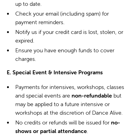
up to date.
Check your email (including spam) for
payment reminders.
Notify us if your credit card is lost, stolen, or
expired.
Ensure you have enough funds to cover
charges.
E. Special Event & Intensive Programs
Payments for intensives, workshops, classes
and special events are
non-refundable
but
may be applied to a future intensive or
workshops at the discretion of Dance Alive.
No credits or refunds will be issued for
no-
shows or partial attendance
.