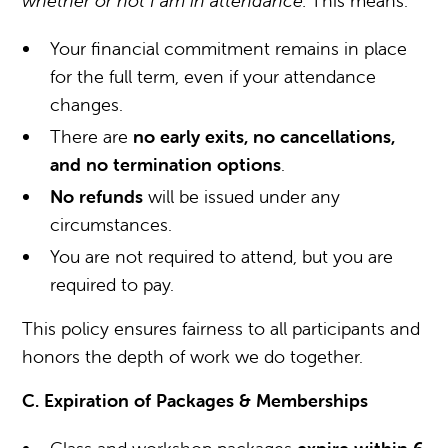
whether or not I am in attendance.”
This means:
Your financial commitment remains in place
for the full term, even if your attendance
changes.
There are
no early exits, no cancellations,
and no termination options
.
No refunds
will be issued under any
circumstances.
You are not required to attend, but you are
required to pay.
This policy ensures fairness to all participants and
honors the depth of work we do together.
C. Expiration of Packages & Memberships