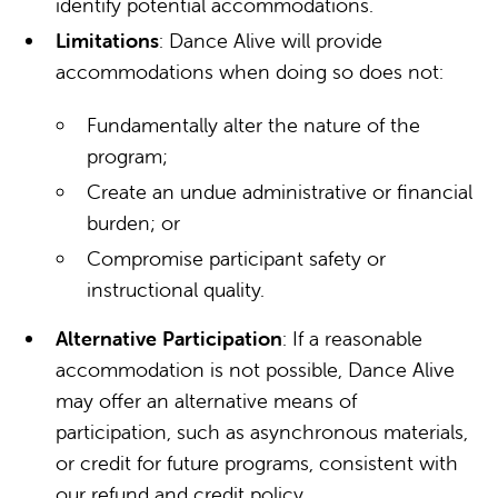
identify potential accommodations.
Limitations
: Dance Alive will provide
accommodations when doing so does not:
Fundamentally alter the nature of the
program;
Create an undue administrative or financial
burden; or
Compromise participant safety or
instructional quality.
Alternative Participation
: If a reasonable
accommodation is not possible, Dance Alive
may offer an alternative means of
participation, such as asynchronous materials,
or credit for future programs, consistent with
our refund and credit policy.