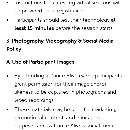
Instructions for accessing virtual sessions will
be provided upon registration.
Participants should test their technology
at
least 15 minutes
before the session starts.
3. Photography, Videography & Social Media
Policy
A. Use of Participant Images
By attending a Dance Alive event, participants
grant permission for their image and/or
likeness to be captured in photographs and
video recordings.
These materials may be used for marketing,
promotional content, and educational
purposes across Dance Alive’s social media