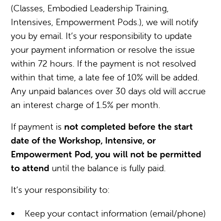
(Classes, Embodied Leadership Training,
Intensives, Empowerment Pods.), we will notify
you by email. It’s your responsibility to update
your payment information or resolve the issue
within 72 hours. If the payment is not resolved
within that time, a late fee of 10% will be added.
Any unpaid balances over 30 days old will accrue
an interest charge of 1.5% per month.
If payment is
not completed
before the start
date of the Workshop, Intensive, or
Empowerment Pod, you will not be permitted
to attend
until the balance is fully paid.
It’s your responsibility to:
Keep your contact information (email/phone)