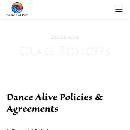
Dance Alive
Class Policies
Dance Alive Policies &
Agreements