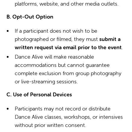
platforms, website, and other media outlets.
B. Opt-Out Option
If a participant does not wish to be
photographed or filmed, they must
submit a
written request via email prior to the event
.
Dance Alive will make reasonable
accommodations but cannot guarantee
complete exclusion from group photography
or live-streaming sessions.
C. Use of Personal Devices
Participants may not record or distribute
Dance Alive classes, workshops, or intensives
without prior written consent.