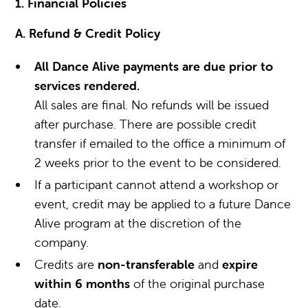
1. Financial Policies
A. Refund & Credit Policy
All Dance Alive payments are due prior to
services rendered.
All sales are final. No refunds will be issued
after purchase. There are possible credit
transfer if emailed to the office a minimum of
2 weeks prior to the event to be considered.
If a participant cannot attend a workshop or
event, credit may be applied to a future Dance
Alive program at the discretion of the
company.
Credits are
non-transferable
and
expire
within 6 months
of the original purchase
date.