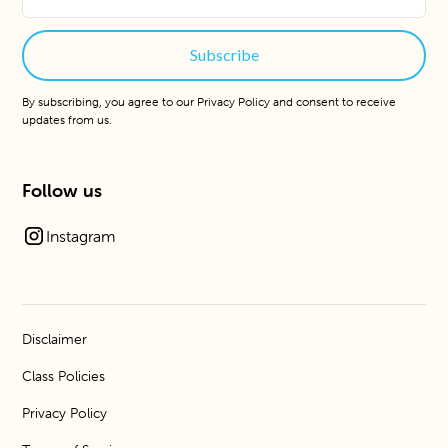
By subscribing, you agree to our
Privacy Policy
and consent to receive
updates from us.
Follow us
Instagram
Disclaimer
Class Policies
Privacy Policy