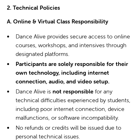
2. Technical Policies
A. Online & Virtual Class Responsibility
Dance Alive provides secure access to online
courses, workshops, and intensives through
designated platforms.
Participants are solely responsible for their
own technology, including internet
connection, audio, and video setup.
Dance Alive is
not responsible
for any
technical difficulties experienced by students,
including poor internet connection, device
malfunctions, or software incompatibility.
No refunds or credits will be issued due to
personal technical issues.