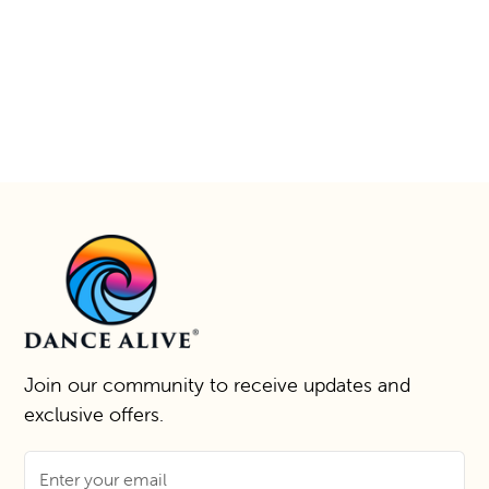
Join our community to receive updates and
exclusive offers.