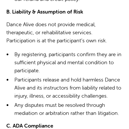
B. Liability & Assumption of Risk
Dance Alive does not provide medical,
therapeutic, or rehabilitative services.
Participation is at the participant’s own risk.
By registering, participants confirm they are in
sufficient physical and mental condition to
participate.
Participants release and hold harmless Dance
Alive and its instructors from liability related to
injury, illness, or accessibility challenges.
Any disputes must be resolved through
mediation or arbitration rather than litigation.
C. ADA Compliance