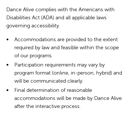
Dance Alive complies with the Americans with
Disabilities Act (ADA) and all applicable laws
governing accessibility.
Accommodations are provided to the extent
required by law and feasible within the scope
of our programs.
Participation requirements may vary by
program format (online, in-person, hybrid) and
will be communicated clearly.
Final determination of reasonable
accommodations will be made by Dance Alive
after the interactive process.