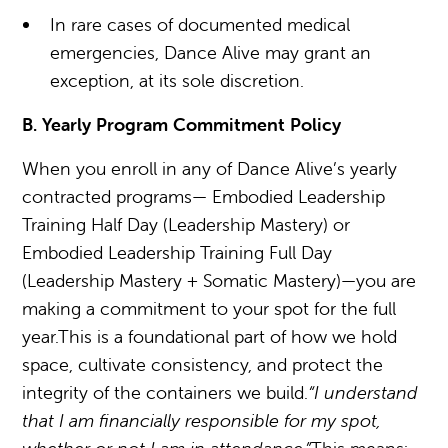
In rare cases of documented medical
emergencies, Dance Alive may grant an
exception, at its sole discretion.
B. Yearly Program Commitment Policy
When you enroll in any of Dance Alive’s yearly
contracted programs— Embodied Leadership
Training Half Day (Leadership Mastery) or
Embodied Leadership Training Full Day
(Leadership Mastery + Somatic Mastery)—you are
making a commitment to your spot for the full
year.This is a foundational part of how we hold
space, cultivate consistency, and protect the
integrity of the containers we build.
“I understand
that I am financially responsible for my spot,