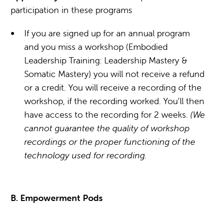
participation in these programs
If you are signed up for an annual program
and you miss a workshop (Embodied
Leadership Training: Leadership Mastery &
Somatic Mastery) you will not receive a refund
or a credit. You will receive a recording of the
workshop, if the recording worked. You’ll then
have access to the recording for 2 weeks.
(We
cannot guarantee the quality of workshop
recordings or the proper functioning of the
technology used for recording.
B. Empowerment Pods