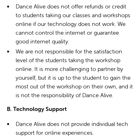
Dance Alive does not offer refunds or credit
to students taking our classes and workshops
online if our technology does not work. We
cannot control the internet or guarantee
good internet quality.
We are not responsible for the satisfaction
level of the students taking the workshop
online. It is more challenging to partner by
yourself, but it is up to the student to gain the
most out of the workshop on their own, and it
is not the responsibility of Dance Alive.
B. Technology Support
Dance Alive does not provide individual tech
support for online experiences.