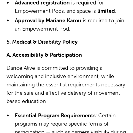
Advanced registration
is required for
Empowerment Pods, and space is
limited
.
Approval by Mariane Karou
is required to join
an Empowerment Pod.
5. Medical & Disability Policy
A. Accessibility & Participation
Dance Alive is committed to providing a
welcoming and inclusive environment, while
maintaining the essential requirements necessary
for the safe and effective delivery of movement-
based education.
Essential Program Requirements
: Certain
programs may require specific forms of
participation — such as camera visibility during