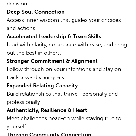
decisions.
Deep Soul Connection
Access inner wisdom that guides your choices
and actions.
Accelerated Leadership & Team Skills
Lead with clarity, collaborate with ease, and bring
out the best in others.
Stronger Commitment & Alignment
Follow through on your intentions and stay on
track toward your goals.
Expanded Relating Capacity
Build relationships that thrive—personally and
professionally.
Authenticity, Resilience & Heart
Meet challenges head-on while staying true to
yourself.
Thriving Community Connection