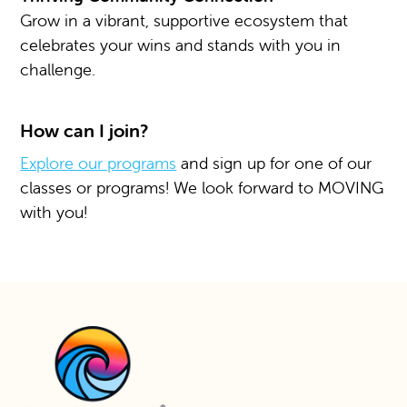
Grow in a vibrant, supportive ecosystem that
celebrates your wins and stands with you in
challenge.
How can I join?
Explore our programs
and sign up for one of our
classes or programs! We look forward to MOVING
with you!