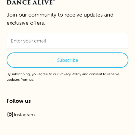
Join our community to receive updates and
exclusive offers.
By subscribing, you agree to our
Privacy Policy
and consent to receive
updates from us.
Follow us
Instagram