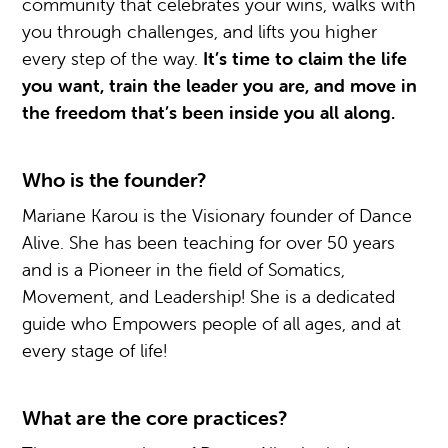
community that celebrates your wins, walks with
you through challenges, and lifts you higher
every step of the way.
It’s time to claim the life
you want, train the leader you are, and move in
the freedom that’s been inside you all along.
Who is the founder?
Mariane Karou is the Visionary founder of Dance
Alive. She has been teaching for over 50 years
and is a Pioneer in the field of Somatics,
Movement, and Leadership! She is a dedicated
guide who Empowers people of all ages, and at
every stage of life!
What are the core practices?