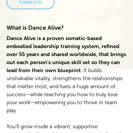
Contact Us
What is Dance Alive?
Dance Alive is a proven somatic-based
embodied leadership training system, refined
over 55 years and shared worldwide, that brings
out each person’s unique skill set so they can
lead from their own blueprint.
It builds
unshakable vitality, strengthens the relationships
that matter most, and fuels a huge amount of
success—while teaching you how to truly love
your work—empowering you to thrive in team
play.
You’ll grow inside a vibrant, supportive