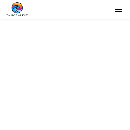
Dance Alive
Values
Team Play