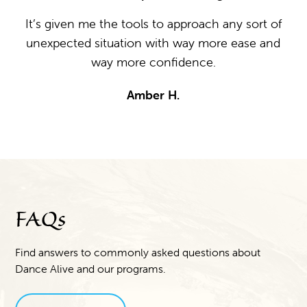
ion
It’s given me the tools to approach any sort of
unexpected situation with way more ease and
I 
o
way more confidence.
e
ab
Amber H.
m
t
ng
t
ed.
ss,
in
FAQs
Find answers to commonly asked questions about
Dance Alive and our programs.