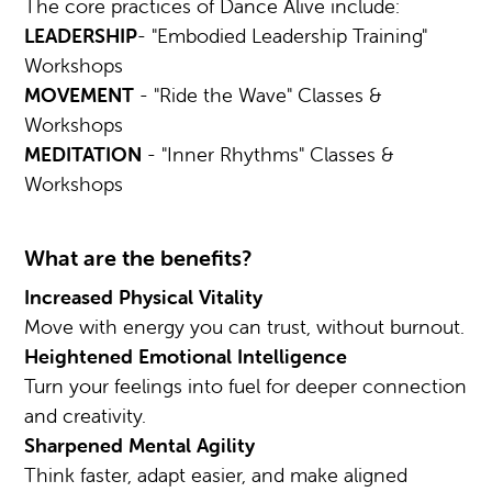
The core practices of Dance Alive include:
LEADERSHIP
- "Embodied Leadership Training"
Workshops
MOVEMENT
- "Ride the Wave" Classes &
Workshops
MEDITATION
- "Inner Rhythms" Classes &
Workshops
What are the benefits?
Increased Physical Vitality
Move with energy you can trust, without burnout.
Heightened Emotional Intelligence
Turn your feelings into fuel for deeper connection
and creativity.
Sharpened Mental Agility
Think faster, adapt easier, and make aligned