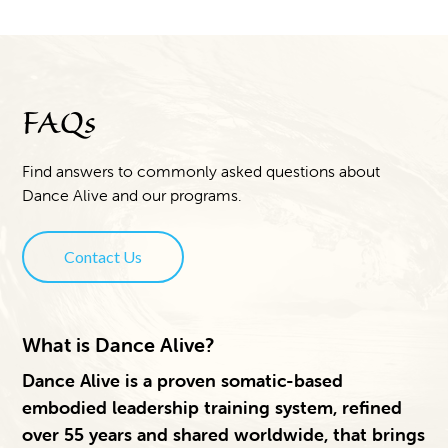
FAQs
Find answers to commonly asked questions about
Dance Alive and our programs.
Contact Us
What is Dance Alive?
Dance Alive is a proven somatic-based
embodied leadership training system, refined
over 55 years and shared worldwide, that brings