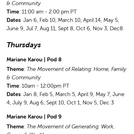
& Community
Time
: 11:00 am - 2:00 pm PT
Dates
: Jan 6, Feb 10, March 10, April 14, May 5,
June 9, Jul 7, Aug 11, Sept 8, Oct 6, Nov 3, Dec8
Thursdays
Mariane Karou | Pod 8
Theme
:
The Movement of Relating: Home, Family
& Community
Time
: 10am - 12:00pm PT
Dates
: Jan 8, Feb 5, March 5, April 9, May 7, June
4, July 9, Aug 6, Sept 10, Oct 1, Nov 5, Dec 3
Mariane Karou | Pod 9
Theme
:
The Movement of Generating: Work,