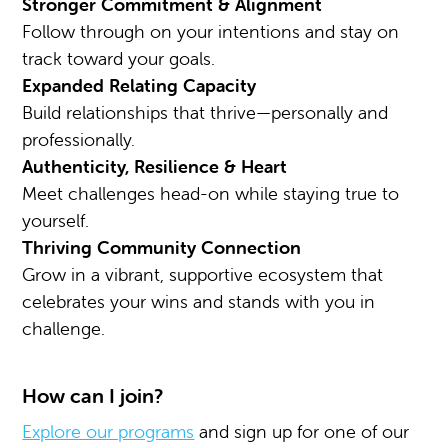
Stronger Commitment & Alignment
Follow through on your intentions and stay on
track toward your goals.
Expanded Relating Capacity
Build relationships that thrive—personally and
professionally.
Authenticity, Resilience & Heart
Meet challenges head-on while staying true to
yourself.
Thriving Community Connection
Grow in a vibrant, supportive ecosystem that
celebrates your wins and stands with you in
challenge.
How can I join?
Explore our programs
and sign up for one of our