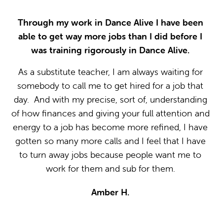
Through my work in Dance Alive I have been
able to get way more jobs than I did before I
was training rigorously in Dance Alive.
I
As a substitute teacher, I am always waiting for
somebody to call me to get hired for a job that
day. And with my precise, sort of, understanding
of how finances and giving your full attention and
energy to a job has become more refined, I have
gotten so many more calls and I feel that I have
to turn away jobs because people want me to
work for them and sub for them.
Amber H.