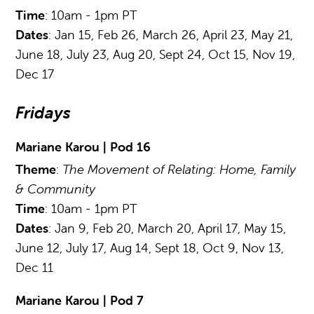
Time
: 10am - 1pm PT
Dates
: Jan 15, Feb 26, March 26, April 23, May 21,
June 18, July 23, Aug 20, Sept 24, Oct 15, Nov 19,
Dec 17
Fridays
Mariane Karou | Pod 16
Theme
:
The Movement of Relating: Home, Family
& Community
Time
: 10am - 1pm PT
Dates
: Jan 9, Feb 20, March 20, April 17, May 15,
June 12, July 17, Aug 14, Sept 18, Oct 9, Nov 13,
Dec 11
Mariane Karou | Pod 7