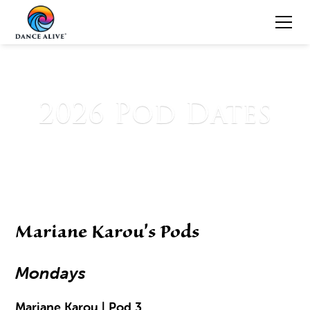
2026 Pod Dates
Mariane Karou's Pods
Mondays
Mariane Karou | Pod 3