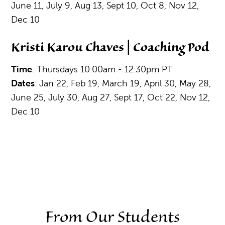
June 11, July 9, Aug 13, Sept 10, Oct 8, Nov 12,
Dec 10
Kristi Karou Chaves | Coaching Pod
Time
: Thursdays 10:00am - 12:30pm PT
Dates
: Jan 22, Feb 19, March 19, April 30, May 28,
June 25, July 30, Aug 27, Sept 17, Oct 22, Nov 12,
Dec 10
From Our Students