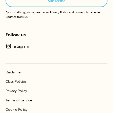
By subscribing, you agree to our
Privacy Policy
and consent to receive
updates from us.
Follow us
Instagram
Disclaimer
Class Policies
Privacy Policy
Terms of Service
Cookie Policy