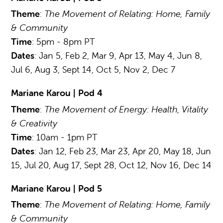
Theme
:
The Movement of Relating: Home, Family
& Community
Time
: 5pm - 8pm PT
Dates
: Jan 5, Feb 2, Mar 9, Apr 13, May 4, Jun 8,
Jul 6, Aug 3, Sept 14, Oct 5, Nov 2, Dec 7
Mariane Karou | Pod 4
Theme
:
The Movement of Energy: Health, Vitality
& Creativity
Time
: 10am - 1pm PT
Dates
: Jan 12, Feb 23, Mar 23, Apr 20, May 18, Jun
15, Jul 20, Aug 17, Sept 28, Oct 12, Nov 16, Dec 14
Mariane Karou | Pod 5
Theme
:
The Movement of Relating: Home, Family
& Community