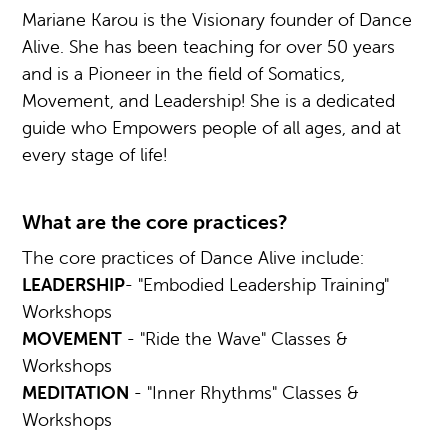
Mariane Karou is the Visionary founder of Dance
Alive. She has been teaching for over 50 years
and is a Pioneer in the field of Somatics,
Movement, and Leadership! She is a dedicated
guide who Empowers people of all ages, and at
every stage of life!
What are the core practices?
The core practices of Dance Alive include:
LEADERSHIP
- "Embodied Leadership Training"
Workshops
MOVEMENT
- "Ride the Wave" Classes &
Workshops
MEDITATION
- "Inner Rhythms" Classes &
Workshops