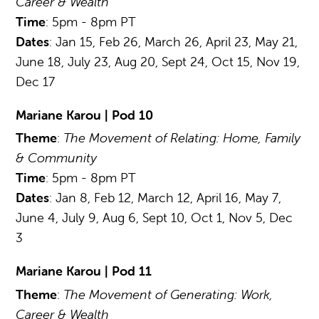
Career & Wealth
Time
: 5pm - 8pm PT
Dates
: Jan 15, Feb 26, March 26, April 23, May 21,
June 18, July 23, Aug 20, Sept 24, Oct 15, Nov 19,
Dec 17
Mariane Karou | Pod 10
Theme
:
The Movement of Relating: Home, Family
& Community
Time
: 5pm - 8pm PT
Dates
: Jan 8, Feb 12, March 12, April 16, May 7,
June 4, July 9, Aug 6, Sept 10, Oct 1, Nov 5, Dec
3
Mariane Karou | Pod 11
Theme
:
The Movement of Generating: Work,
Career & Wealth