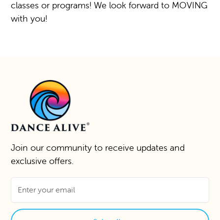
classes or programs! We look forward to MOVING
with you!
Join our community to receive updates and
exclusive offers.