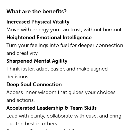
What are the benefits?
Increased Physical Vitality
Move with energy you can trust, without burnout.
Heightened Emotional Intelligence
Turn your feelings into fuel for deeper connection
and creativity.
Sharpened Mental Agility
Think faster, adapt easier, and make aligned
decisions.
Deep Soul Connection
Access inner wisdom that guides your choices
and actions.
Accelerated Leadership & Team Skills
Lead with clarity, collaborate with ease, and bring
out the best in others.