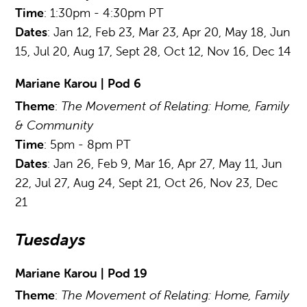
Time
: 1:30pm - 4:30pm PT
Dates
: Jan 12, Feb 23, Mar 23, Apr 20, May 18, Jun
15, Jul 20, Aug 17, Sept 28, Oct 12, Nov 16, Dec 14
Mariane Karou | Pod 6
Theme
:
The Movement of Relating: Home, Family
& Community
Time
: 5pm - 8pm PT
Dates
: Jan 26, Feb 9, Mar 16, Apr 27, May 11, Jun
22, Jul 27, Aug 24, Sept 21, Oct 26, Nov 23, Dec
21
Tuesdays
Mariane Karou | Pod 19
Theme
:
The Movement of Relating: Home, Family