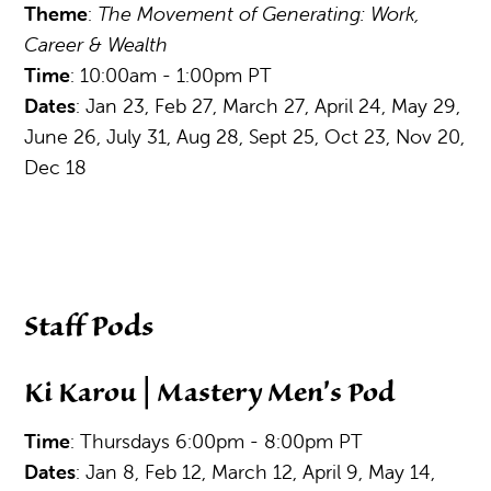
Theme
:
The Movement of Generating: Work,
Career & Wealth
Time
: 10:00am - 1:00pm PT
Dates
: Jan 23, Feb 27, March 27, April 24, May 29,
June 26, July 31, Aug 28, Sept 25, Oct 23, Nov 20,
Dec 18
Staff Pods
Ki Karou | Mastery Men's Pod
Time
: Thursdays 6:00pm - 8:00pm PT
Dates
: Jan 8, Feb 12, March 12, April 9, May 14,