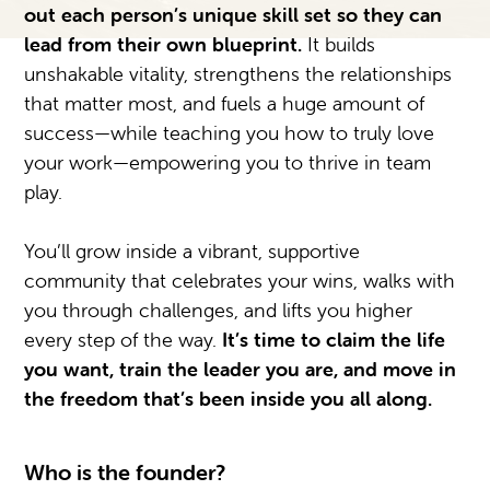
out each person’s unique skill set so they can
lead from their own blueprint.
It builds
unshakable vitality, strengthens the relationships
that matter most, and fuels a huge amount of
success—while teaching you how to truly love
your work—empowering you to thrive in team
play.
You’ll grow inside a vibrant, supportive
community that celebrates your wins, walks with
you through challenges, and lifts you higher
every step of the way.
It’s time to claim the life
you want, train the leader you are, and move in
the freedom that’s been inside you all along.
Who is the founder?