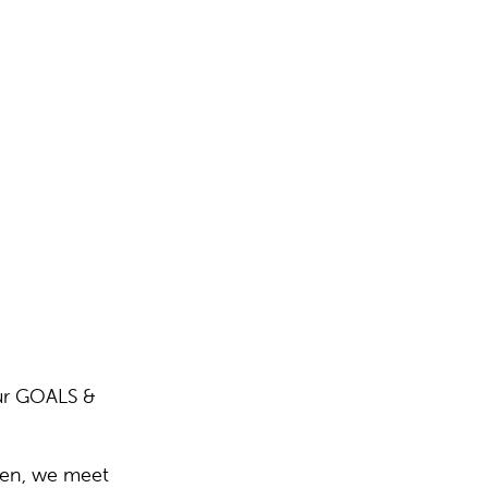
ur GOALS &
men, we meet