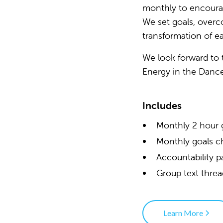
monthly to encourag
We set goals, overc
transformation of ea
We look forward to 
Energy in the Danc
Includes
Monthly 2 hour 
Monthly goals c
Accountability p
Group text thre
Learn More