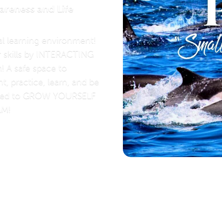
areness and Life
l learning environment!
r skills by INTERACTING
! A safe space to
t, practice, learn, and be
ged to GROW YOURSELF
AM!