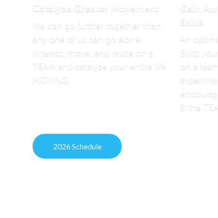
Catalyze Greater Movement
Gain Aw
Skills
We can go further together than
any one of us can go alone.
An optima
Interact, move, and relate on a
Build you
TEAM and catalyze your entire life
on a team
MOVING.
experimen
encoura
& the TE
2026 Schedule