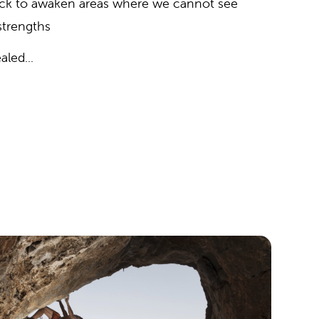
ack to awaken areas where we cannot see
 strengths
aled...