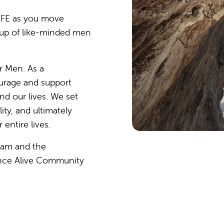
IFE as you move
up of like-minded men
r Men. As a
rage and support
d our lives. We set
ty, and ultimately
entire lives.
ram and the
ance Alive Community