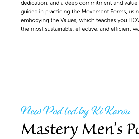
dedication, and a deep commitment and value
guided in practicing the Movement Forms, usin
embodying the Values, which teaches you ​HO
the most sustainable, effective, and efficient w
New Pod led by Ki Karou
Mastery Men's P