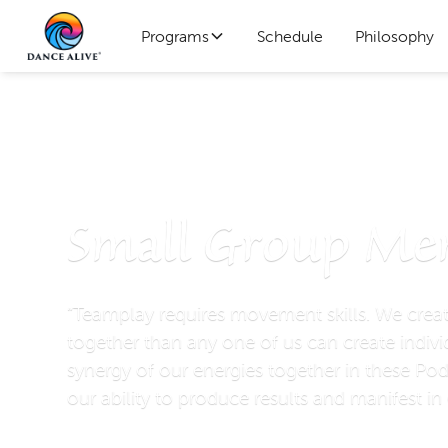
Programs
Schedule
Philosophy
Pods
Small Group Me
“Teamplay requires movement skills. We crea
together than any one of us can create indivi
synergy of our energies together in these Pod
our ability to produce results and manifest ​in 