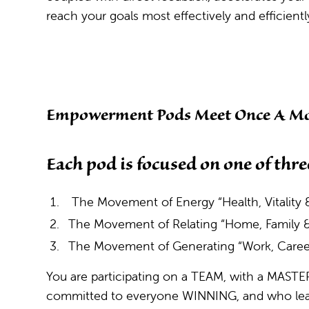
reach your goals most effectively and efficientl
Empowerment Pods Meet Once A Mo
Each pod is focused on one of thre
The Movement of Energy “Health, Vitality &
The Movement of Relating “Home, Family
The Movement of Generating “Work, Caree
You are participating on a TEAM, with a MAS
committed to everyone WINNING, and who lead