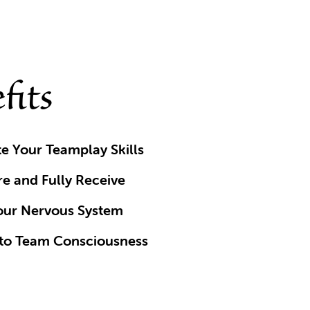
fits
e Your Teamplay Skills
re and Fully Receive
our Nervous System
to Team Consciousness