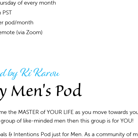
ursday of every month
 PST
er pod/month
emote (via Zoom)
d by Ki Karou
y Men's Pod
ome the MASTER of YOUR LIFE as you move towards yo
roup of like-minded men then this group is for YOU!
als & Intentions Pod just for Men. As a community of 