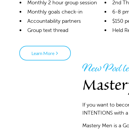
Monthly 2 hour group session
2nd Th
Monthly goals check-in
6-8 pm
Accountability partners
$150 p
Group text thread
Held R
Learn More
New Pod le
Master
If you want to bec
INTENTIONS with a g
Mastery Men is a Go