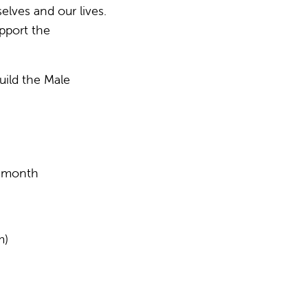
lves and our lives.
upport the
uild the Male
y month
m)