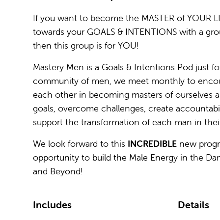
If you want to become the MASTER of YOUR L
towards your GOALS & INTENTIONS with a gro
then this group is for YOU!
Mastery Men is a Goals & Intentions Pod just fo
community of men, we meet monthly to encou
each other in becoming masters of ourselves an
goals, overcome challenges, create accountabili
support the transformation of each man in their 
We look forward to this
INCREDIBLE
new prog
opportunity to build the Male Energy in the D
and Beyond!
Includes
Details