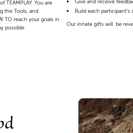
Give and receive feedb
 of TEAMPLAY. You are
g the Tools, and
Build each participant’s
W TO reach your goals in
Our innate gifts will be reve
ay possible.
od