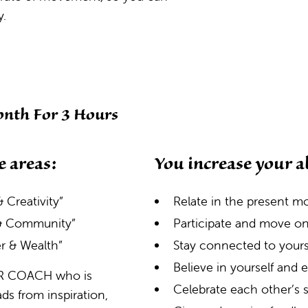
y.
nth For 3 Hours
e areas:
You increase your ab
 Creativity”
Relate in the present 
 & Community”
Participate and move o
r & Wealth”
Stay connected to yourse
Believe in yourself and
TER COACH who is
Celebrate each other’s
s from inspiration,