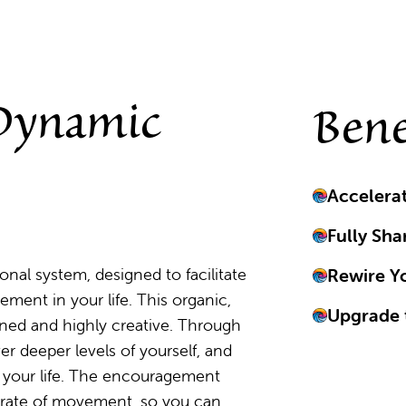
 Dynamic
Bene
Accelerat
Fully Sha
al system, designed to facilitate
Rewire Y
ement in your life. This organic,
Upgrade 
ined and highly creative. Through
r deeper levels of yourself, and
of your life. The encouragement
r rate of movement, so you can