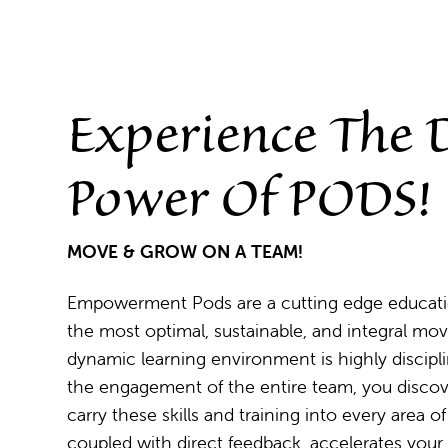
Experience The
Power Of PODS!
MOVE & GROW ON A TEAM!
Empowerment Pods are a cutting edge education
the most optimal, sustainable, and integral mov
dynamic learning environment is highly discipl
the engagement of the entire team, you discove
carry these skills and training into every area 
coupled with direct feedback, accelerates you