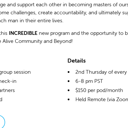
e and support each other in becoming masters of ourse
ome challenges, create accountability, and ultimately s
ch man in their entire lives.
this
INCREDIBLE
new program and the opportunity to b
e Alive Community and Beyond!
Details
group session
2nd Thursday of ever
heck-in
6-8 pm PST
artners
$150 per pod/month
ad
Held Remote (via Zoo