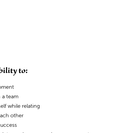
ility to:
moment
n a team
lf while relating
 each other
 success