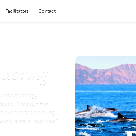
Facilitators
Contact
ntoring
te more energy
dually. Through the
s, we are accelerating
every area of our lives.”