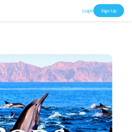
Login
Sign Up